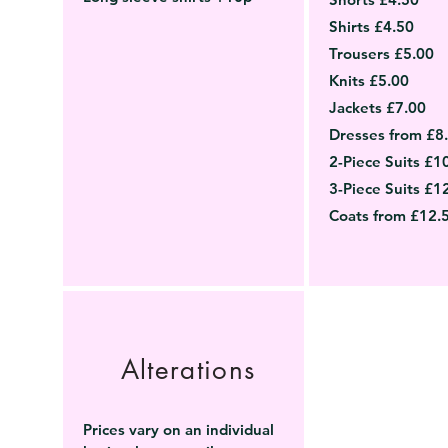
Shirts £4.50
Trousers £5.00
Knits £5.00
Jackets £7.00
Dresses from £8
2-Piece Suits £1
3-Piece Suits £1
Coats from £12.
Alterations
Prices vary on an individual