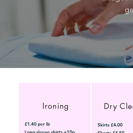
ge
Ironing
Dry Cle
£1.40 per lb
Skirts £4.00
Long sleeve shirts +10p
Shorts £4.50