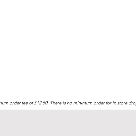
mum order fee of £12.50. There is no minimum order for in store drop