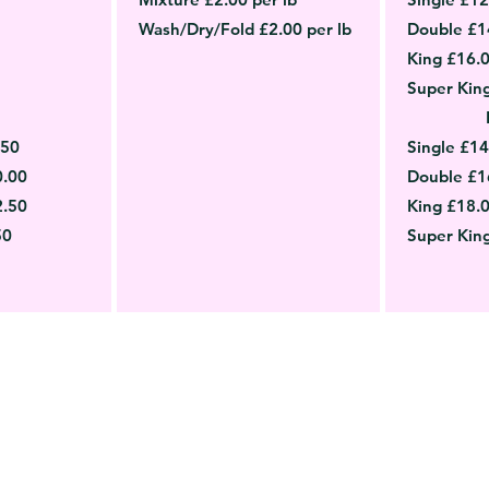
Wash/Dry/Fold £2.00 per lb
Double £1
King £16.
Super Kin
.50
Single £14
0.00
Double £1
2.50
King £18.
50
Super Kin