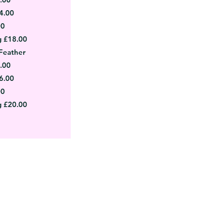
4.00
00
g £18.00
Feather
.00
6.00
00
g £20.00