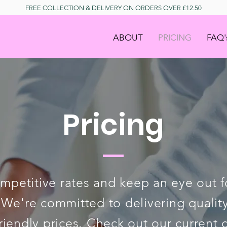
FREE COLLECTION & DELIVERY ON ORDERS OVER £12.50
ABOUT
PRICING
FAQ'
Pricing
mpetitive rates and keep an eye out fo
 We're committed to delivering quality
riendly prices.
Check out our current 