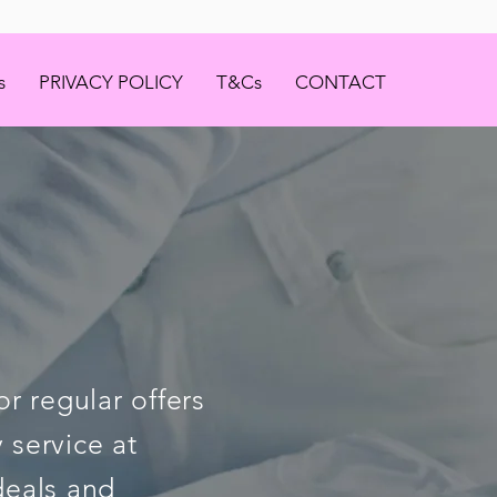
s
PRIVACY POLICY
T&Cs
CONTACT
r regular offers
 service at
deals and