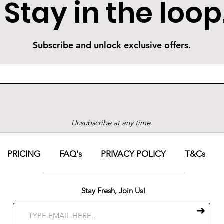
Stay in the loop
Subscribe and unlock exclusive offers.
Unsubscribe at any time.
PRICING
FAQ's
PRIVACY POLICY
T&Cs
Stay Fresh, Join Us!
➜