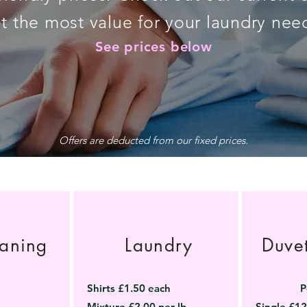
t the most value for your laundry nee
See prices below
Offers are deducted from our fixed prices.
aning
Laundry
Duve
Shirts £1.50 each
P
Mixture £2.00 per lb
Single £12