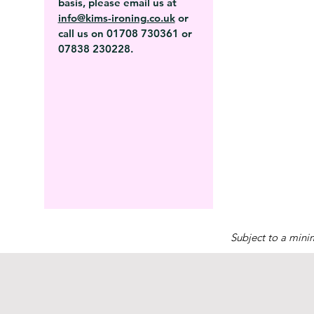
basis, please email us at
info@kims-ironing.co.uk
or
call us on 01708 730361 or
07838 230228.
Subject to a mini