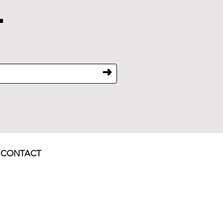
.
➜
CONTACT