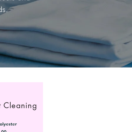
ds.
t Cleaning
olyester
.00