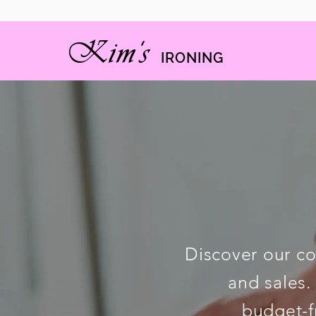
Kim's
IRON
ING
Discover our co
and sales.
budget-f