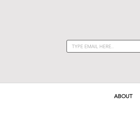
ABOUT