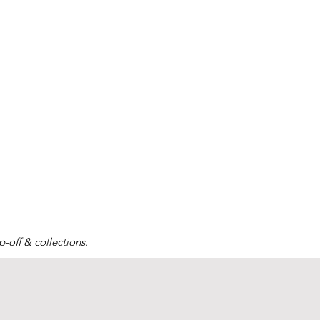
-off & collections.